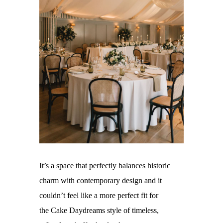
It’s a space that perfectly balances historic
charm with contemporary design and it
couldn’t feel like a more perfect fit for
the
Cake Daydreams
style of timeless,