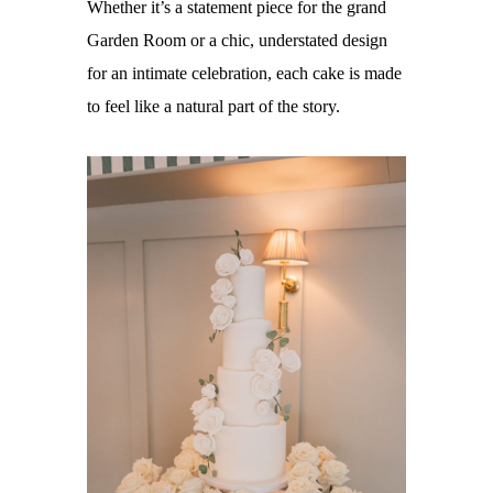
Whether it’s a statement piece for the grand
Garden Room or a chic, understated design
for an intimate celebration, each cake is made
to feel like a natural part of the story.