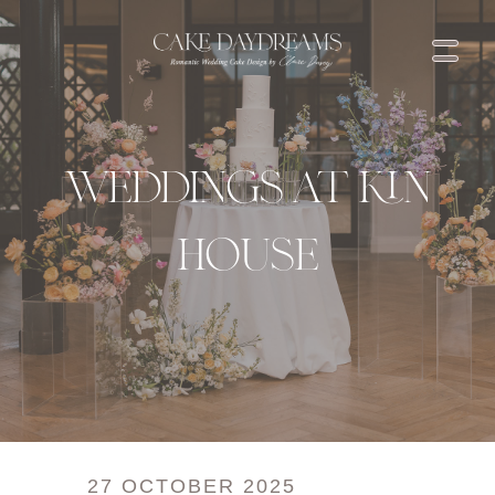
THE EXPERIENCE & INVESTMENT
THE FLAVOURS
LOVE NOTES
BLOG
weddings at kin
SHOP
CONTACT US
house
27 OCTOBER 2025