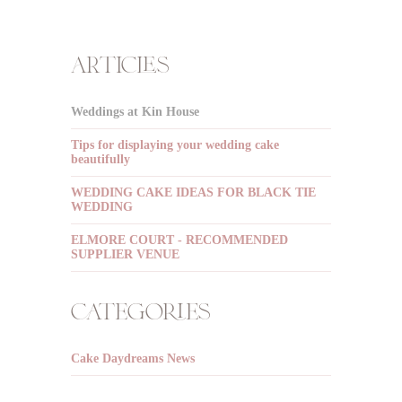
articles
Weddings at Kin House
Tips for displaying your wedding cake
beautifully
WEDDING CAKE IDEAS FOR BLACK TIE
WEDDING
ELMORE COURT - RECOMMENDED
SUPPLIER VENUE
categories
Cake Daydreams News