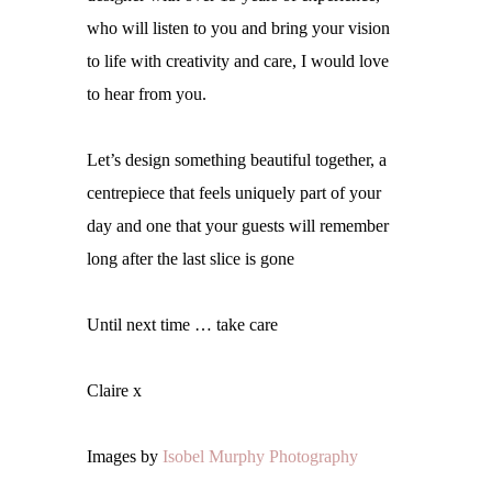
who will listen to you and
bring your vision
to life with creativity and care, I would love
to hear from you.
Let’s design something beautiful together, a
centrepiece that feels uniquely part of your
day and one that your guests will remember
long after the last slice is gone
Until next time … take care
Claire x
Images by
Isobel Murphy Photography