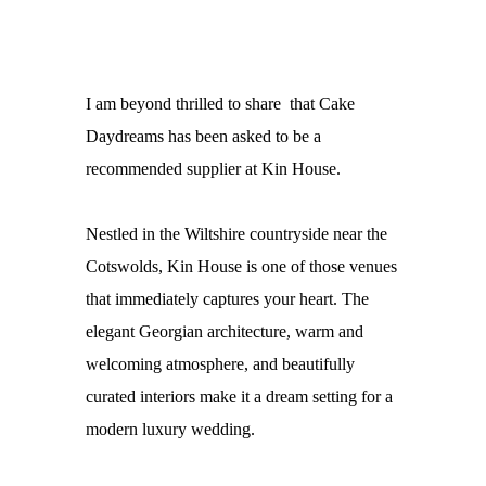
I am beyond thrilled to share that Cake
Daydreams has been asked to be a
recommended supplier at Kin House.
Nestled in the Wiltshire countryside near the
Cotswolds,
Kin House
is one of those venues
that immediately captures your heart. The
elegant Georgian architecture, warm and
welcoming atmosphere, and beautifully
curated interiors make it a dream setting for a
modern luxury wedding.