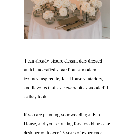
I can already picture elegant tiers dressed
with handcrafted sugar florals, modern
textures inspired by Kin House’s interiors,
and flavours that taste every bit as wonderful
as they look.
If you are planning your wedding at
Kin
House
, and you searching for a
wedding cake
designer with over 15 years of experience,