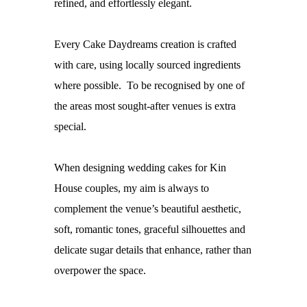
refined, and effortlessly elegant.
Every Cake Daydreams creation is crafted
with care, using locally sourced ingredients
where possible. To be recognised by one of
the areas most sought-after venues is extra
special.
When designing
wedding cakes for Kin
House couples
, my aim is always to
complement the venue’s beautiful aesthetic,
soft, romantic tones, graceful silhouettes and
delicate sugar details that enhance, rather than
overpower the space.