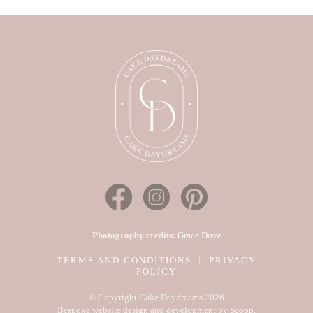
Photography credits:
Grace Dove
TERMS AND CONDITIONS
|
PRIVACY
POLICY
© Copyright Cake Daydreams 2026
Bespoke website design and development by
Scoop
.